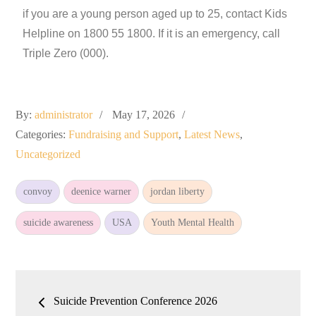
if you are a young person aged up to 25, contact Kids
Helpline on 1800 55 1800. If it is an emergency, call
Triple Zero (000).
By:
administrator
May 17, 2026
Categories:
Fundraising and Support
,
Latest News
,
Uncategorized
convoy
deenice warner
jordan liberty
suicide awareness
USA
Youth Mental Health
Suicide Prevention Conference 2026