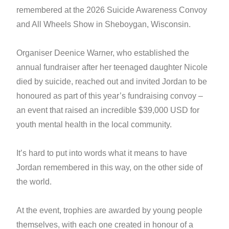
remembered at the 2026 Suicide Awareness Convoy
and All Wheels Show in Sheboygan, Wisconsin.
Organiser Deenice Warner, who established the
annual fundraiser after her teenaged daughter Nicole
died by suicide, reached out and invited Jordan to be
honoured as part of this year’s fundraising convoy –
an event that raised an incredible $39,000 USD for
youth mental health in the local community.
It’s hard to put into words what it means to have
Jordan remembered in this way, on the other side of
the world.
At the event, trophies are awarded by young people
themselves, with each one created in honour of a