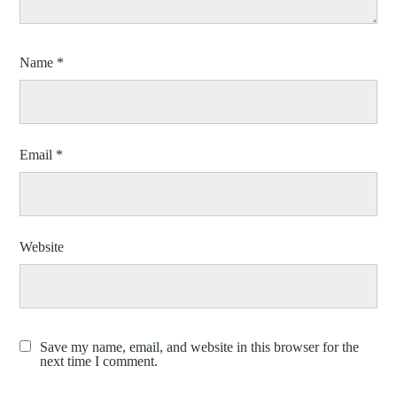
Name
*
Email
*
Website
Save my name, email, and website in this browser for the
next time I comment.