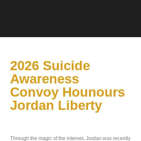
2026 Suicide
Awareness
Convoy Hounours
Jordan Liberty
Through the magic of the internet, Jordan was recently