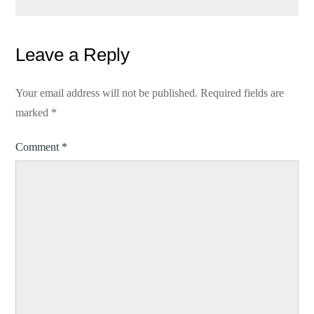
Leave a Reply
Your email address will not be published.
Required fields are
marked
*
Comment
*