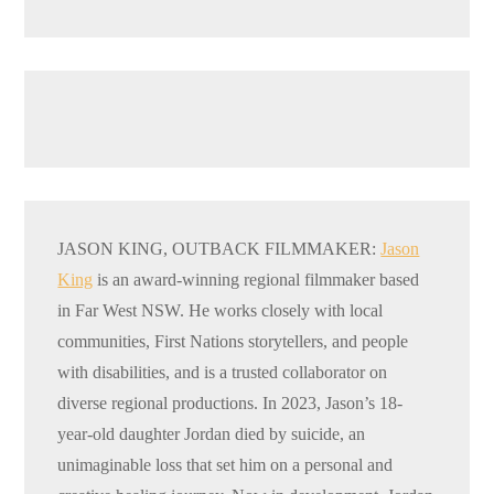
JASON KING, OUTBACK FILMMAKER:
Jason
King
is an award-winning regional filmmaker based
in Far West NSW. He works closely with local
communities, First Nations storytellers, and people
with disabilities, and is a trusted collaborator on
diverse regional productions. In 2023, Jason’s 18-
year-old daughter Jordan died by suicide, an
unimaginable loss that set him on a personal and