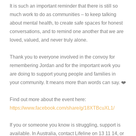
It is such an important reminder that there is still so
much work to do as communities – to keep talking
about mental health, to create safe spaces for honest
conversations, and to remind one another that we are
loved, valued, and never truly alone.
Thank you to everyone involved in the convoy for
remembering Jordan and for the important work you
are doing to support young people and families in
your community. It means more than words can say. ❤️
Find out more about the event here:
https://www.facebook.com/share/g/18XTBcuXL1/
If you or someone you know is struggling, support is
available. In Australia, contact Lifeline on 13 11 14, or