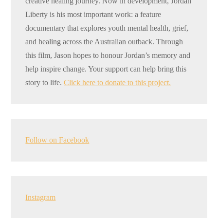
creative healing journey. Now in development, Jordan
Liberty is his most important work: a feature
documentary that explores youth mental health, grief,
and healing across the Australian outback. Through
this film, Jason hopes to honour Jordan’s memory and
help inspire change. Your support can help bring this
story to life.
Click here to donate to this project.
Follow on Facebook
Instagram