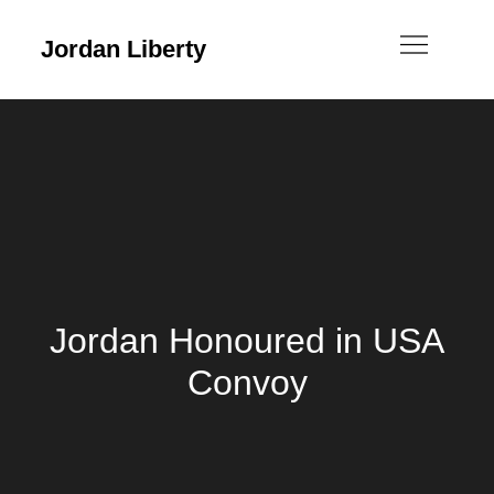
Jordan Liberty
Jordan Honoured in USA
Convoy