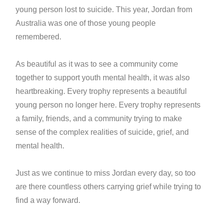
young person lost to suicide. This year, Jordan from
Australia was one of those young people
remembered.
As beautiful as it was to see a community come
together to support youth mental health, it was also
heartbreaking. Every trophy represents a beautiful
young person no longer here. Every trophy represents
a family, friends, and a community trying to make
sense of the complex realities of suicide, grief, and
mental health.
Just as we continue to miss Jordan every day, so too
are there countless others carrying grief while trying to
find a way forward.