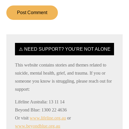
⚠️ NEED SUPPORT? YOU’RE NOT ALONE
This website contains stories and themes related to
suicide, mental health, grief, and trauma. If you or
someone you know is struggling, please reach out for
support:
Lifeline Australia: 13 11 14
Beyond Blue: 1300 22 4636
Or visit
www.lifeline.org.au
or
www.beyondblue.org.au