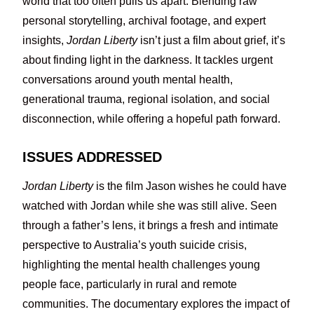
world that too often pulls us apart. Blending raw
personal storytelling, archival footage, and expert
insights,
Jordan Liberty
isn’t just a film about grief, it’s
about finding light in the darkness. It tackles urgent
conversations around youth mental health,
generational trauma, regional isolation, and social
disconnection, while offering a hopeful path forward.
ISSUES ADDRESSED
Jordan Liberty
is the film Jason wishes he could have
watched with Jordan while she was still alive. Seen
through a father’s lens, it brings a fresh and intimate
perspective to Australia’s youth suicide crisis,
highlighting the mental health challenges young
people face, particularly in rural and remote
communities. The documentary explores the impact of