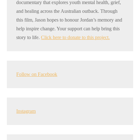
documentary that explores youth mental health, grief,
and healing across the Australian outback. Through
this film, Jason hopes to honour Jordan’s memory and
help inspire change. Your support can help bring this
story to life.
Click here to donate to this project.
Follow on Facebook
Instagram