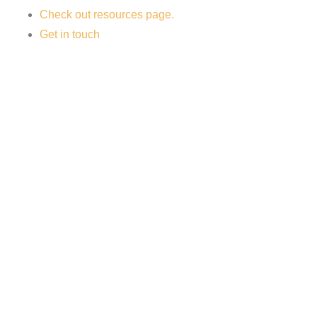
Check out resources page.
Get in touch