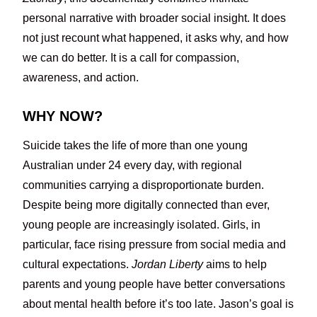
personal narrative with broader social insight. It does
not just recount what happened, it asks why, and how
we can do better. It is a call for compassion,
awareness, and action.
WHY NOW?
Suicide takes the life of more than one young
Australian under 24 every day, with regional
communities carrying a disproportionate burden.
Despite being more digitally connected than ever,
young people are increasingly isolated. Girls, in
particular, face rising pressure from social media and
cultural expectations.
Jordan Liberty
aims to help
parents and young people have better conversations
about mental health before it’s too late. Jason’s goal is