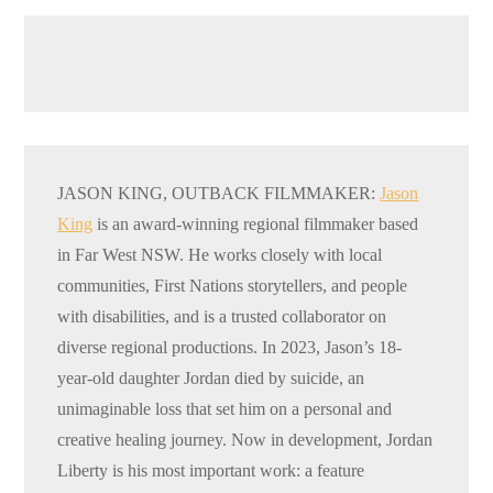
JASON KING, OUTBACK FILMMAKER:
Jason
King
is an award-winning regional filmmaker based
in Far West NSW. He works closely with local
communities, First Nations storytellers, and people
with disabilities, and is a trusted collaborator on
diverse regional productions. In 2023, Jason’s 18-
year-old daughter Jordan died by suicide, an
unimaginable loss that set him on a personal and
creative healing journey. Now in development, Jordan
Liberty is his most important work: a feature