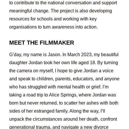
to contribute to the national conversation and support
meaningful change. The project is also developing
resources for schools and working with key
organisations to turn awareness into action.
MEET THE FILMMAKER
G’day, my name is Jason. In March 2023, my beautiful
daughter Jordan took her own life aged 18. By turning
the camera on myself, I hope to give Jordan a voice
and speak to children, parents, educators, and anyone
who has struggled with mental health or grief. I’m
taking a road trip to Alice Springs, where Jordan was
born but never returned, to scatter her ashes with both
sides of her estranged family. Along the way, I’ll
unpack the circumstances around her death, confront
generational trauma, and navigate a new divorce