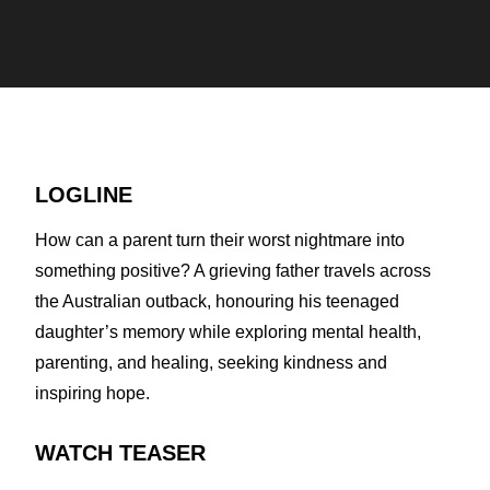
LOGLINE
How can a parent turn their worst nightmare into
something positive? A grieving father travels across
the Australian outback, honouring his teenaged
daughter’s memory while exploring mental health,
parenting, and healing, seeking kindness and
inspiring hope.
WATCH TEASER