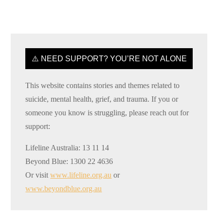
⚠️ NEED SUPPORT? YOU’RE NOT ALONE
This website contains stories and themes related to
suicide, mental health, grief, and trauma. If you or
someone you know is struggling, please reach out for
support:
Lifeline Australia: 13 11 14
Beyond Blue: 1300 22 4636
Or visit
www.lifeline.org.au
or
www.beyondblue.org.au