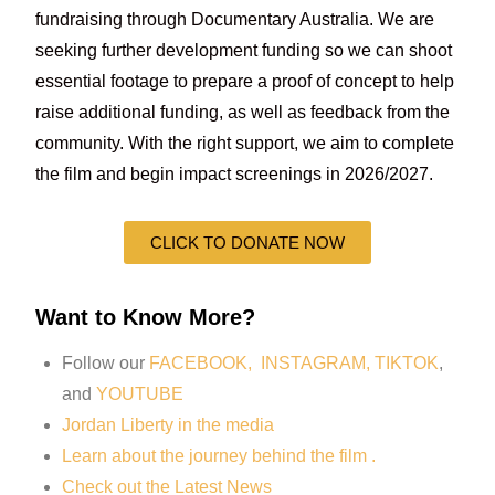
fundraising through Documentary Australia. We are
seeking further development funding so we can shoot
essential footage to prepare a proof of concept to help
raise additional funding, as well as feedback from the
community. With the right support, we aim to complete
the film and begin impact screenings in 2026/2027.
CLICK TO DONATE NOW
Want to Know More?
Follow our
FACEBOOK,
INSTAGRAM,
TIKTOK
,
and
YOUTUBE
Jordan Liberty in the media
Learn about the journey behind the film .
Check out the Latest News