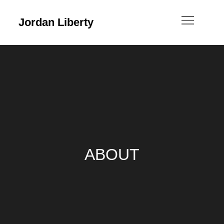
Jordan Liberty
ABOUT