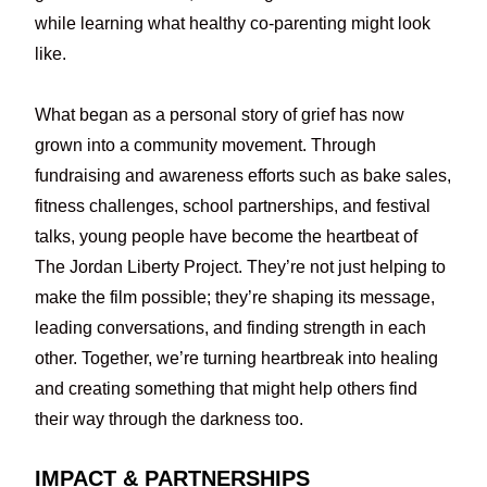
while learning what healthy co-parenting might look
like.
What began as a personal story of grief has now
grown into a community movement. Through
fundraising and awareness efforts such as bake sales,
fitness challenges, school partnerships, and festival
talks, young people have become the heartbeat of
The Jordan Liberty Project. They’re not just helping to
make the film possible; they’re shaping its message,
leading conversations, and finding strength in each
other. Together, we’re turning heartbreak into healing
and creating something that might help others find
their way through the darkness too.
IMPACT & PARTNERSHIPS