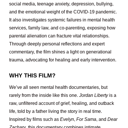
social media, teenage anxiety, depression, bullying,
and the emotional weight of the COVID-19 pandemic.
It also investigates systemic failures in mental health
services, family law, and co-parenting, exposing how
parental alienation can fracture vital relationships.
Through deeply personal reflections and expert
commentary, the film shines a light on generational
trauma, advocating for healing and early intervention.
WHY THIS FILM?
We’ve all seen mental health documentaries, but
rarely from the inside like this one.
Jordan Liberty
is a
raw, unfiltered account of grief, healing, and outback
life, told by a father living the story in real time.
Inspired by films such as
Evelyn
,
For Sama
, and
Dear
Zachary
, this documentary combines intimate