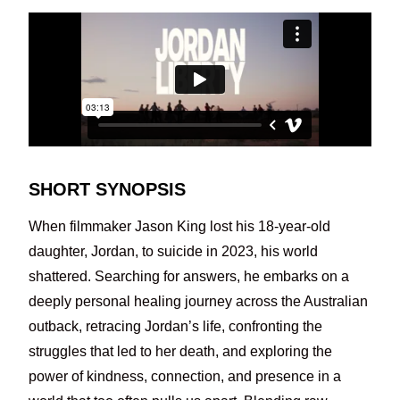
SHORT SYNOPSIS
When filmmaker Jason King lost his 18-year-old
daughter, Jordan, to suicide in 2023, his world
shattered. Searching for answers, he embarks on a
deeply personal healing journey across the Australian
outback, retracing Jordan’s life, confronting the
struggles that led to her death, and exploring the
power of kindness, connection, and presence in a