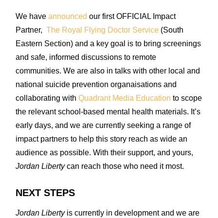
We have
announced
our first OFFICIAL Impact
Partner,
The Royal Flying Doctor Service
(South
Eastern Section) and a key goal is to bring screenings
and safe, informed discussions to remote
communities. We are also in talks with other local and
national suicide prevention organaisations and
collaborating with
Quadrant Media Education
to scope
the relevant school-based mental health materials. It’s
early days, and we are currently seeking a range of
impact partners to help this story reach as wide an
audience as possible. With their support, and yours,
Jordan Liberty
can reach those who need it most.
NEXT STEPS
Jordan Liberty
is currently in development and we are