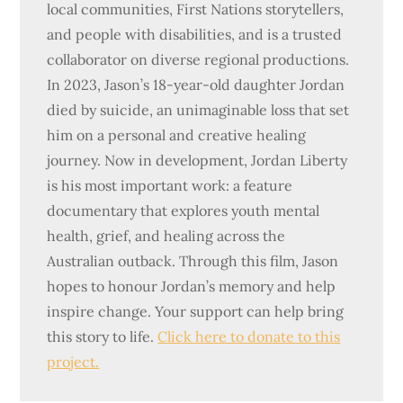
local communities, First Nations storytellers,
and people with disabilities, and is a trusted
collaborator on diverse regional productions.
In 2023, Jason’s 18-year-old daughter Jordan
died by suicide, an unimaginable loss that set
him on a personal and creative healing
journey. Now in development, Jordan Liberty
is his most important work: a feature
documentary that explores youth mental
health, grief, and healing across the
Australian outback. Through this film, Jason
hopes to honour Jordan’s memory and help
inspire change. Your support can help bring
this story to life.
Click here to donate to this
project.