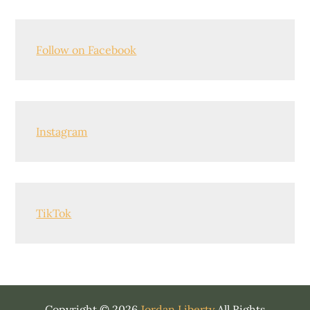
Follow on Facebook
Instagram
TikTok
Copyright © 2026
Jordan Liberty
All Rights