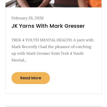
Posted
February 26, 2026
on
JK Yarns With Mark Gresser
TREK 4 YOUTH MENTAL HEALTH: A yarn with
Mark Recently I had the pleasure of catching
up with Mark Gresser from Trek 4 Youth
Mental…
Read More