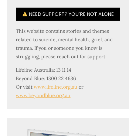
NEED SUPPORT? YOU’RE NOT ALONE
This website contains stories and themes
related to suicide, mental health, grief, and
trauma. If you or someone you know is
struggling, please reach out for support:
Lifeline Australia: 13 11 14
Beyond Blue: 1300 22 4636
Or visit
www.lifeline.org.au
or
www.beyondblue.org.au