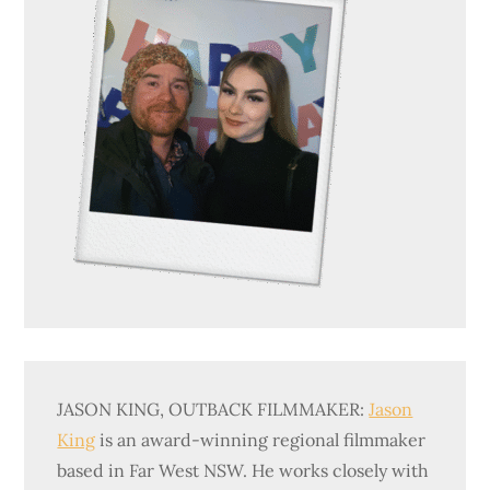
JASON KING, OUTBACK FILMMAKER:
Jason
King
is an award-winning regional filmmaker
based in Far West NSW. He works closely with