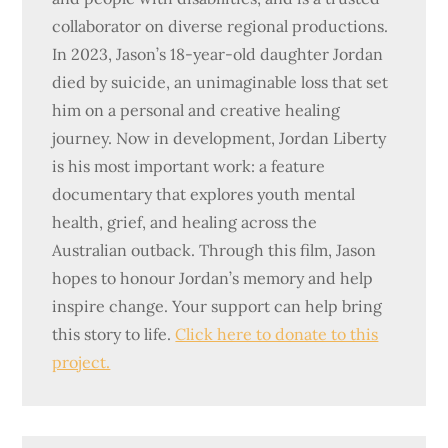
collaborator on diverse regional productions.
In 2023, Jason’s 18-year-old daughter Jordan
died by suicide, an unimaginable loss that set
him on a personal and creative healing
journey. Now in development, Jordan Liberty
is his most important work: a feature
documentary that explores youth mental
health, grief, and healing across the
Australian outback. Through this film, Jason
hopes to honour Jordan’s memory and help
inspire change. Your support can help bring
this story to life.
Click here to donate to this
project.