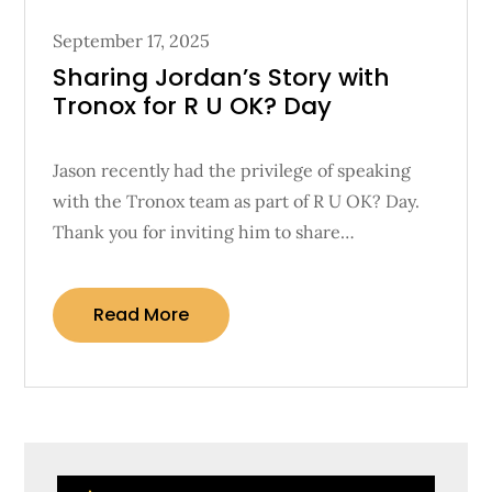
Posted
September 17, 2025
on
Sharing Jordan’s Story with
Tronox for R U OK? Day
Jason recently had the privilege of speaking
with the Tronox team as part of R U OK? Day.
Thank you for inviting him to share…
Read More