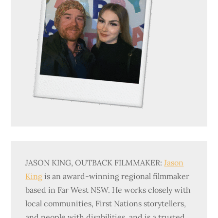
JASON KING, OUTBACK FILMMAKER:
Jason
King
is an award-winning regional filmmaker
based in Far West NSW. He works closely with
local communities, First Nations storytellers,
and people with disabilities, and is a trusted