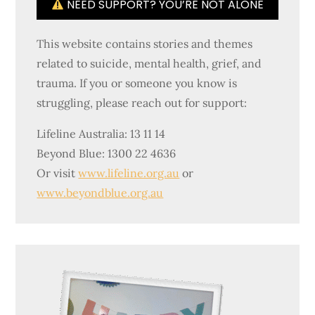
NEED SUPPORT? YOU’RE NOT ALONE
This website contains stories and themes
related to suicide, mental health, grief, and
trauma. If you or someone you know is
struggling, please reach out for support:
Lifeline Australia: 13 11 14
Beyond Blue: 1300 22 4636
Or visit
www.lifeline.org.au
or
www.beyondblue.org.au