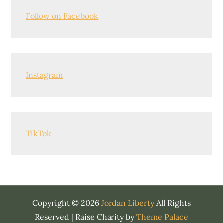
Follow on Facebook
Instagram
TikTok
Copyright © 2026
Jordan Liberty
All Rights
Reserved | Raise Charity by
Theme Palace